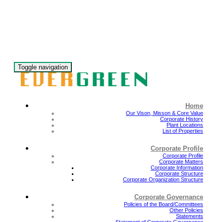
Toggle navigation
Home
Our Vison, Misson & Core Value
Corporate History
Plant Locations
List of Properties
Corporate Profile
Corporate Profile
Corporate Matters
Corporate Information
Corporate Structure
Corporate Organization Structure
Corporate Governance
Policies of the Board/Committees
Other Policies
Statements
Statement of Corporate Governance