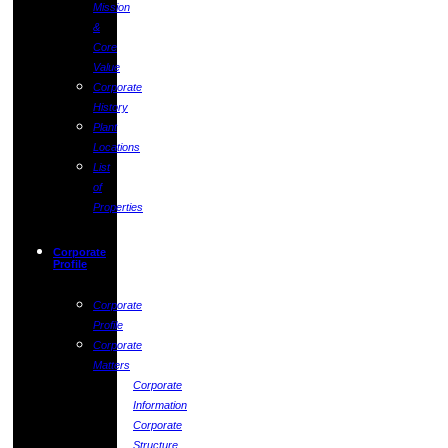
Mission
&
Core
Value
Corporate
History
Plant
Locations
List
of
Properties
Corporate
Profile
Corporate
Profile
Corporate
Matters
Corporate
Information
Corporate
Structure