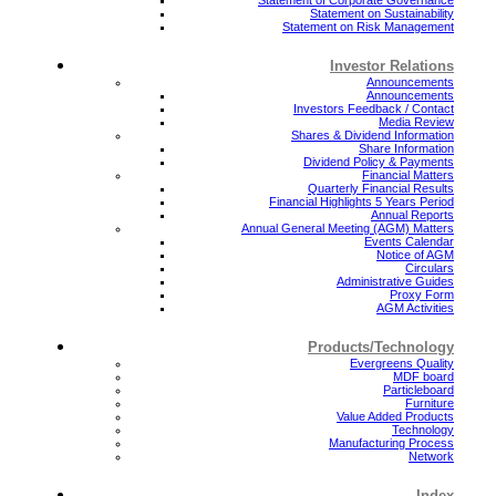
Statement on Sustainability
Statement on Risk Management
Investor Relations
Announcements
Announcements
Investors Feedback / Contact
Media Review
Shares & Dividend Information
Share Information
Dividend Policy & Payments
Financial Matters
Quarterly Financial Results
Financial Highlights 5 Years Period
Annual Reports
Annual General Meeting (AGM) Matters
Events Calendar
Notice of AGM
Circulars
Administrative Guides
Proxy Form
AGM Activities
Products/Technology
Evergreens Quality
MDF board
Particleboard
Furniture
Value Added Products
Technology
Manufacturing Process
Network
Index