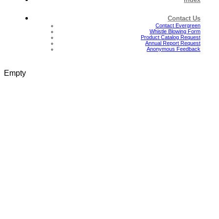
Contact Us
Contact Evergreen
Whistle Blowing Form
Product Catalog Request
Annual Report Request
Anonymous Feedback
Empty