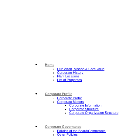
Home
Our Vison, Misson & Core Value
Corporate History
Plant Locations
List of Properties
Corporate Profile
Corporate Profile
Corporate Matters
Corporate Information
Corporate Structure
Corporate Organization Structure
Corporate Governance
Policies of the Board/Committees
Other Policies