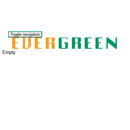
Toggle navigation
Empty