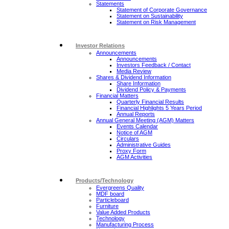
Statements
Statement of Corporate Governance
Statement on Sustainability
Statement on Risk Management
Investor Relations
Announcements
Announcements
Investors Feedback / Contact
Media Review
Shares & Dividend Information
Share Information
Dividend Policy & Payments
Financial Matters
Quarterly Financial Results
Financial Highlights 5 Years Period
Annual Reports
Annual General Meeting (AGM) Matters
Events Calendar
Notice of AGM
Circulars
Administrative Guides
Proxy Form
AGM Activities
Products/Technology
Evergreens Quality
MDF board
Particleboard
Furniture
Value Added Products
Technology
Manufacturing Process