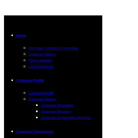
Home
Our Vision, Mission & Core Value
Corporate History
Plant Locations
List of Properties
Corporate Profile
Corporate Profile
Corporate Matters
Corporate Information
Corporate Structure
Corporate Organization Structure
Corporate Governance