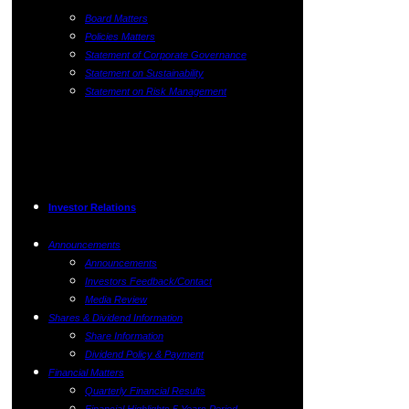
Board Matters
Policies Matters
Statement of Corporate Governance
Statement on Sustainability
Statement on Risk Management
Investor Relations
Announcements
Announcements
Investors Feedback/Contact
Media Review
Shares & Dividend Information
Share Information
Dividend Policy & Payment
Financial Matters
Quarterly Financial Results