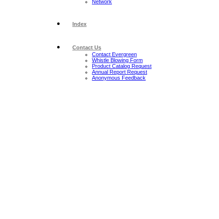
Network
Index
Contact Us
Contact Evergreen
Whistle Blowing Form
Product Catalog Request
Annual Report Request
Anonymous Feedback