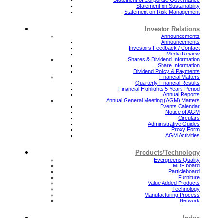
Statement on Sustainability
Statement on Risk Management
Investor Relations
Announcements
Announcements
Investors Feedback / Contact
Media Review
Shares & Dividend Information
Share Information
Dividend Policy & Payments
Financial Matters
Quarterly Financial Results
Financial Highlights 5 Years Period
Annual Reports
Annual General Meeting (AGM) Matters
Events Calendar
Notice of AGM
Circulars
Administrative Guides
Proxy Form
AGM Activities
Products/Technology
Evergreens Quality
MDF board
Particleboard
Furniture
Value Added Products
Technology
Manufacturing Process
Network
Index