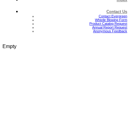
Contact Us
Contact Evergreen
Whistle Blowing Form
Product Catalog Request
Annual Report Request
Anonymous Feedback
Empty