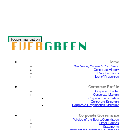
Toggle navigation
Home
Our Vison, Misson & Core Value
Corporate History
Plant Locations
List of Properties
Corporate Profile
Corporate Profile
Corporate Matters
Corporate Information
Corporate Structure
Corporate Organization Structure
Corporate Governance
Policies of the Board/Committees
Other Policies
Statements
Statement of Corporate Governance