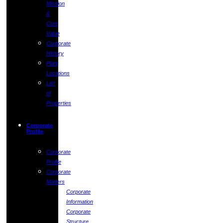
Mission
&
Core
Value
Corporate
History
Plant
Locations
List
of
Properties
Corporate
Profile
Corporate
Profile
Corporate
Matters
Corporate
Information
Corporate
Structure