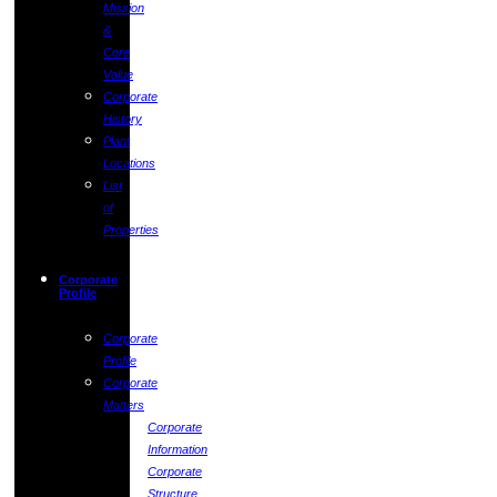
Mission
&
Core
Value
Corporate
History
Plant
Locations
List
of
Properties
Corporate
Profile
Corporate
Profile
Corporate
Matters
Corporate
Information
Corporate
Structure