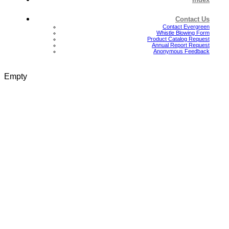
Contact Us
Contact Evergreen
Whistle Blowing Form
Product Catalog Request
Annual Report Request
Anonymous Feedback
Empty