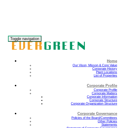
Toggle navigation
Home
Our Vison, Misson & Core Value
Corporate History
Plant Locations
List of Properties
Corporate Profile
Corporate Profile
Corporate Matters
Corporate Information
Corporate Structure
Corporate Organization Structure
Corporate Governance
Policies of the Board/Committees
Other Policies
Statements
Statement of Corporate Governance