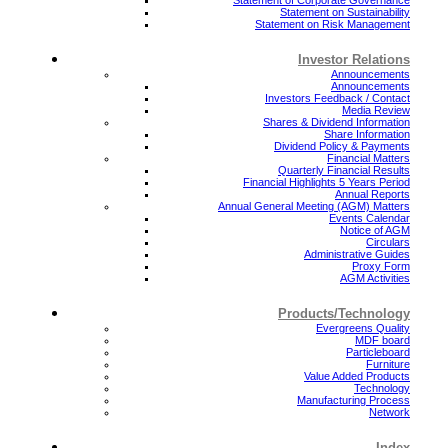
Statement on Sustainability
Statement on Risk Management
Investor Relations
Announcements
Announcements
Investors Feedback / Contact
Media Review
Shares & Dividend Information
Share Information
Dividend Policy & Payments
Financial Matters
Quarterly Financial Results
Financial Highlights 5 Years Period
Annual Reports
Annual General Meeting (AGM) Matters
Events Calendar
Notice of AGM
Circulars
Administrative Guides
Proxy Form
AGM Activities
Products/Technology
Evergreens Quality
MDF board
Particleboard
Furniture
Value Added Products
Technology
Manufacturing Process
Network
Index