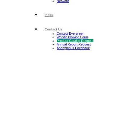
Network
Index
Contact Us
Contact Evergreen
Whistle Blowing Form
Product Catalog Request
Annual Report Request
Anonymous Feedback