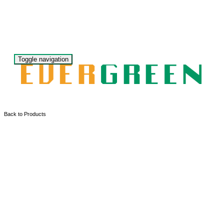
Toggle navigation
Back to Products