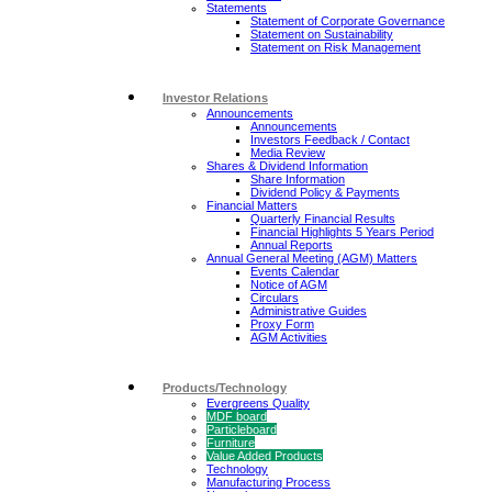
Statements
Statement of Corporate Governance
Statement on Sustainability
Statement on Risk Management
Investor Relations
Announcements
Announcements
Investors Feedback / Contact
Media Review
Shares & Dividend Information
Share Information
Dividend Policy & Payments
Financial Matters
Quarterly Financial Results
Financial Highlights 5 Years Period
Annual Reports
Annual General Meeting (AGM) Matters
Events Calendar
Notice of AGM
Circulars
Administrative Guides
Proxy Form
AGM Activities
Products/Technology
Evergreens Quality
MDF board
Particleboard
Furniture
Value Added Products
Technology
Manufacturing Process