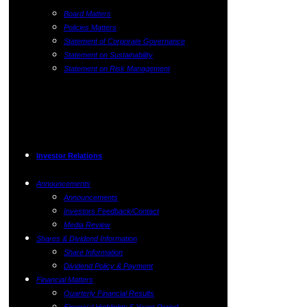
Board Matters
Policies Matters
Statement of Corporate Governance
Statement on Sustainability
Statement on Risk Management
Investor Relations
Announcements
Announcements
Investors Feedback/Contact
Media Review
Shares & Dividend Information
Share Information
Dividend Policy & Payment
Financial Matters
Quarterly Financial Results