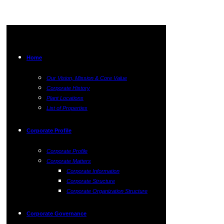
Home
Our Vision, Mission & Core Value
Corporate History
Plant Locations
List of Properties
Corporate Profile
Corporate Profile
Corporate Matters
Corporate Information
Corporate Structure
Corporate Organization Structure
Corporate Governance