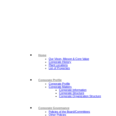
Home
Our Vison, Misson & Core Value
Corporate History
Plant Locations
List of Properties
Corporate Profile
Corporate Profile
Corporate Matters
Corporate Information
Corporate Structure
Corporate Organization Structure
Corporate Governance
Policies of the Board/Committees
Other Policies