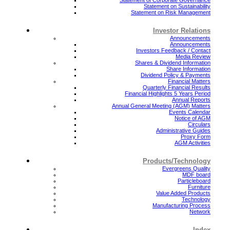
Statement on Sustainability
Statement on Risk Management
Investor Relations
Announcements
Announcements
Investors Feedback / Contact
Media Review
Shares & Dividend Information
Share Information
Dividend Policy & Payments
Financial Matters
Quarterly Financial Results
Financial Highlights 5 Years Period
Annual Reports
Annual General Meeting (AGM) Matters
Events Calendar
Notice of AGM
Circulars
Administrative Guides
Proxy Form
AGM Activities
Products/Technology
Evergreens Quality
MDF board
Particleboard
Furniture
Value Added Products
Technology
Manufacturing Process
Network
Index