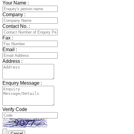
Your Name :
Company :
Contact No. :
Fax :
Email :
Address :
Enquiry Message :
Verify Code