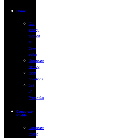
Home
Our
Vision,
Mission
&
Core
Value
Corporate
History
Plant
Locations
List
of
Properties
Corporate
Profile
Corporate
Profile