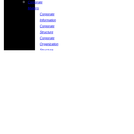
Corporate
Matters
Corporate
Information
Corporate
Structure
Corporate
Organization
Structure
Corporate
Governance
Board
Matters
Policies
Matters
Statement
of
Corporate
Governance
Statement
on