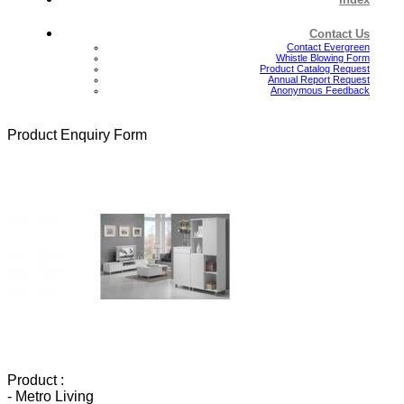
Contact Us
Contact Evergreen
Whistle Blowing Form
Product Catalog Request
Annual Report Request
Anonymous Feedback
Product Enquiry Form
Product :
- Metro Living