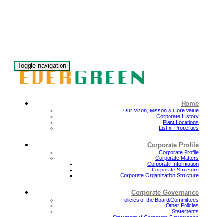
Toggle navigation
Home
Our Vison, Misson & Core Value
Corporate History
Plant Locations
List of Properties
Corporate Profile
Corporate Profile
Corporate Matters
Corporate Information
Corporate Structure
Corporate Organization Structure
Corporate Governance
Policies of the Board/Committees
Other Policies
Statements
Statement of Corporate Governance