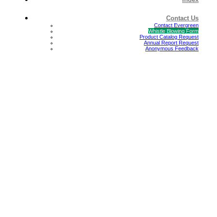
Contact Us
Contact Evergreen
Whistle Blowing Form
Product Catalog Request
Annual Report Request
Anonymous Feedback