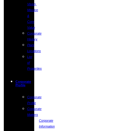
Vision,
Mission
&
Core
Value
Corporate
History
Plant
Locations
List
of
Properties
Corporate
Profile
Corporate
Profile
Corporate
Matters
Corporate
Information