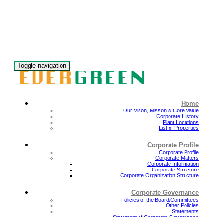
Toggle navigation
Home
Our Vison, Misson & Core Value
Corporate History
Plant Locations
List of Properties
Corporate Profile
Corporate Profile
Corporate Matters
Corporate Information
Corporate Structure
Corporate Organization Structure
Corporate Governance
Policies of the Board/Committees
Other Policies
Statements
Statement of Corporate Governance