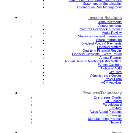
Statement on Sustainability
Statement on Risk Management
Investor Relations
Announcements
Announcements
Investors Feedback / Contact
Media Review
Shares & Dividend Information
Share Information
Dividend Policy & Payments
Financial Matters
Quarterly Financial Results
Financial Highlights 5 Years Period
Annual Reports
Annual General Meeting (AGM) Matters
Events Calendar
Notice of AGM
Circulars
Administrative Guides
Proxy Form
AGM Activities
Products/Technology
Evergreens Quality
MDF board
Particleboard
Furniture
Value Added Products
Technology
Manufacturing Process
Network
Index